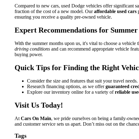
Compared to new cars, used Dodge vehicles offer significant s
fraction of the cost of a new model. Our
affordable used cars
p
ensuring you receive a quality pre-owned vehicle.
Expert Recommendations for Summer 
With the summer months upon us, it's vital to choose a vehicle 
driving conditions
and can recommend appropriate vehicle featur
buying power.
Quick Tips for Finding the Right Vehic
Consider the size and features that suit your travel needs.
Research financing options, as we offer
guaranteed cred
Explore our inventory online for a variety of
reliable use
Visit Us Today!
At
Cars On Main
, we pride ourselves on being a family-own
and customer service sets us apart. Don’t miss out on the chan
Tags