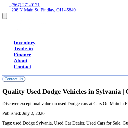
  (567) 271-0171
  208 N Main St, Findlay, OH 45840
Inventory
Trade-in
Finance
About
Contact
Contact Us
Quality Used Dodge Vehicles in Sylvania 
Discover exceptional value on used Dodge cars at Cars On Main in Fi
Published:
July 2, 2026
Tags:
used Dodge Sylvania, Used Car Dealer, Used Cars for Sale, Gu