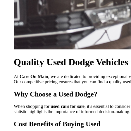
Quality Used Dodge Vehicles 
At
Cars On Main
, we are dedicated to providing exceptional v
Our competitive pricing ensures that you can find a quality used
Why Choose a Used Dodge?
When shopping for
used cars for sale
, it’s essential to consi
statistic highlights the importance of informed decision-making
Cost Benefits of Buying Used