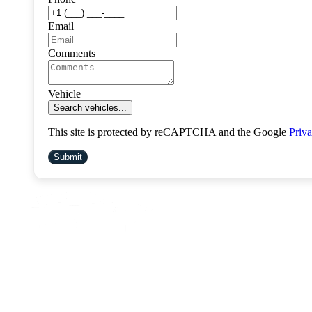
Email
Comments
Vehicle
Search vehicles...
This site is protected by reCAPTCHA and the Google
Priva
Submit