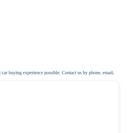
t car buying experience possible. Contact us by phone, email, 