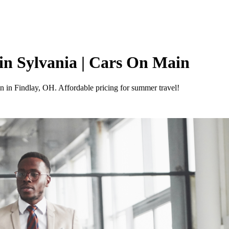
in Sylvania | Cars On Main
 in Findlay, OH. Affordable pricing for summer travel!