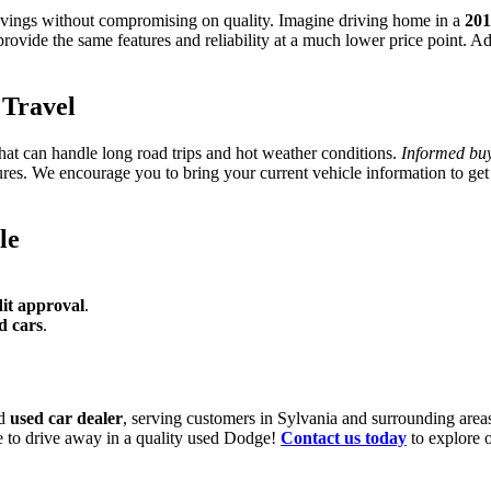
avings without compromising on quality. Imagine driving home in a
201
rovide the same features and reliability at a much lower price point. A
Travel
that can handle long road trips and hot weather conditions.
Informed buy
es. We encourage you to bring your current vehicle information to get 
le
it approval
.
d cars
.
ed
used car dealer
, serving customers in Sylvania and surrounding area
ce to drive away in a quality used Dodge!
Contact us today
to explore o