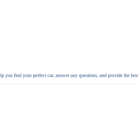
elp you find your perfect car, answer any questions, and provide the bes