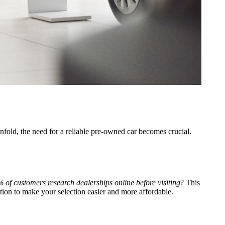
nfold, the need for a reliable pre-owned car becomes crucial.
 of customers research dealerships online before visiting
? This
tion to make your selection easier and more affordable.