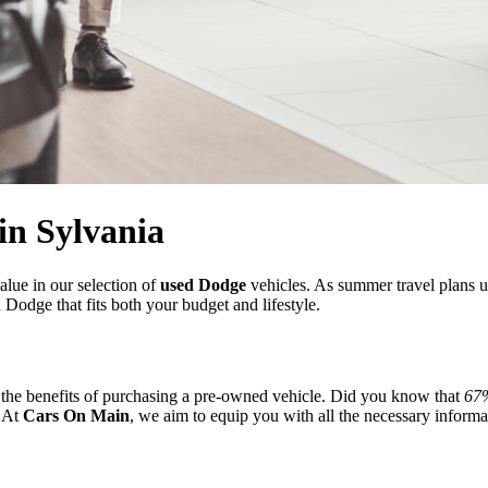
in Sylvania
alue in our selection of
used Dodge
vehicles. As summer travel plans u
 Dodge that fits both your budget and lifestyle.
der the benefits of purchasing a pre-owned vehicle. Did you know that
67%
. At
Cars On Main
, we aim to equip you with all the necessary informa