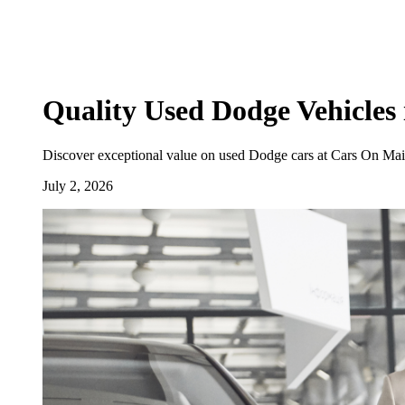
Quality Used Dodge Vehicles 
Discover exceptional value on used Dodge cars at Cars On Main
July 2, 2026