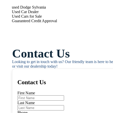
used Dodge Sylvania
Used Car Dealer
Used Cars for Sale
Guaranteed Credit Approval
Contact Us
Looking to get in touch with us? Our friendly team is here to h
or visit our dealership today!
Contact Us
First Name
Last Name
Phone