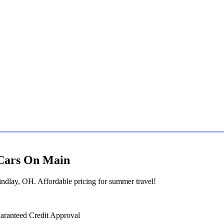
| Cars On Main
ndlay, OH. Affordable pricing for summer travel!
aranteed Credit Approval