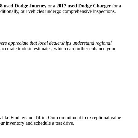
8 used Dodge Journey
or a
2017 used Dodge Charger
for a
dditionally, our vehicles undergo comprehensive inspections,
ers appreciate that local dealerships understand regional
accurate trade-in estimates, which can further enhance your
s like Findlay and Tiffin. Our commitment to exceptional value
ur inventory and schedule a test drive.