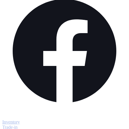
Explore
Inventory
Trade-in