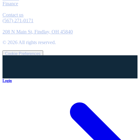
Finance
Contact
Contact us
(567) 271-0171
Location
208 N Main St, Findlay, OH 45840
©
2026
All rights reserved.
Cookie Preferences
Login