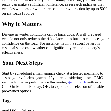
ready can make a significant difference, as research indicates that
vehicles with proper winter tires can improve traction by up to 50%
on icy roads [Source].
Why It Matters
Driving in winter conditions can be hazardous. A well-prepared
vehicle not only reduces the risk of accidents but also enhances your
confidence on the road. For instance, having a strong battery is
essential since cold weather can significantly reduce a battery's
effectiveness.
Your Next Steps
Start by scheduling a maintenance check at a trusted mechanic to
assess your vehicle's systems. If you’re considering a used GMC
vehicle for better performance this winter,
get in touch
with us at
Cars On Main in Findlay, OH, to explore our selection of reliable
pre-owned options.
Tags
used GMC Defiance