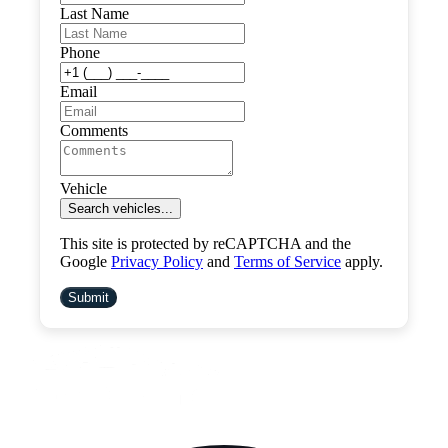
Last Name
Phone
Email
Comments
Vehicle
Search vehicles...
This site is protected by reCAPTCHA and the
Google
Privacy Policy
and
Terms of Service
apply.
Submit