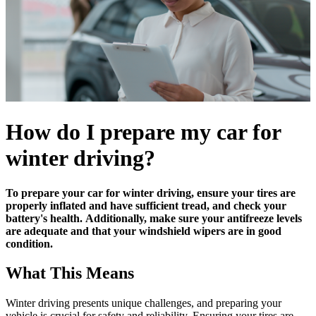
How do I prepare my car for
winter driving?
To prepare your car for winter driving, ensure your tires are
properly inflated and have sufficient tread, and check your
battery's health.
Additionally, make sure your antifreeze levels
are adequate and that your windshield wipers are in good
condition.
What This Means
Winter driving presents unique challenges, and preparing your
vehicle is crucial for safety and reliability. Ensuring your tires are