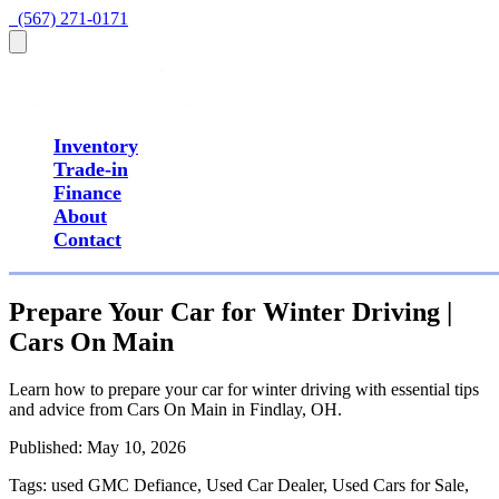
  (567) 271-0171
Inventory
Trade-in
Finance
About
Contact
Prepare Your Car for Winter Driving |
Cars On Main
Learn how to prepare your car for winter driving with essential tips
and advice from Cars On Main in Findlay, OH.
Published:
May 10, 2026
Tags:
used GMC Defiance, Used Car Dealer, Used Cars for Sale,