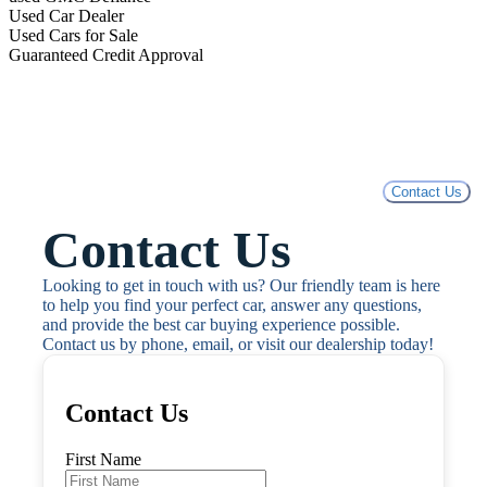
Used Car Dealer
Used Cars for Sale
Guaranteed Credit Approval
Contact Us
Contact Us
Looking to get in touch with us? Our friendly team is here 
to help you find your perfect car, answer any questions, 
and provide the best car buying experience possible. 
Contact us by phone, email, or visit our dealership today!
Contact Us
First Name