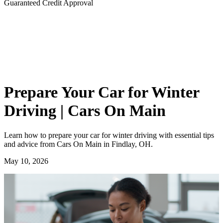
Guaranteed Credit Approval
Prepare Your Car for Winter
Driving | Cars On Main
Learn how to prepare your car for winter driving with essential tips
and advice from Cars On Main in Findlay, OH.
May 10, 2026