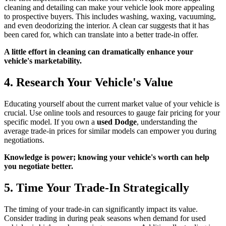
cleaning and detailing can make your vehicle look more appealing
to prospective buyers. This includes washing, waxing, vacuuming,
and even deodorizing the interior. A clean car suggests that it has
been cared for, which can translate into a better trade-in offer.
A little effort in cleaning can dramatically enhance your
vehicle's marketability.
4. Research Your Vehicle's Value
Educating yourself about the current market value of your vehicle is
crucial. Use online tools and resources to gauge fair pricing for your
specific model. If you own a
used Dodge
, understanding the
average trade-in prices for similar models can empower you during
negotiations.
Knowledge is power; knowing your vehicle's worth can help
you negotiate better.
5. Time Your Trade-In Strategically
The timing of your trade-in can significantly impact its value.
Consider trading in during peak seasons when demand for used