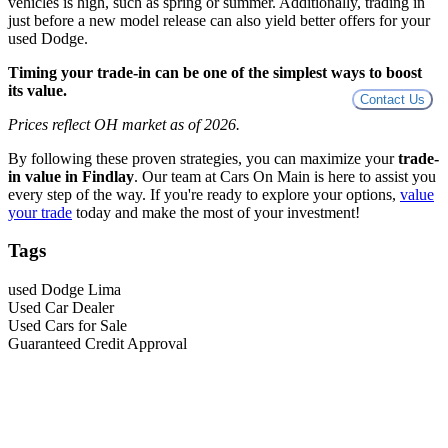
vehicles is high, such as spring or summer. Additionally, trading in
just before a new model release can also yield better offers for your
used Dodge.
Timing your trade-in can be one of the simplest ways to boost
its value.
Contact Us
Prices reflect OH market as of 2026.
By following these proven strategies, you can maximize your
trade-
in value in Findlay
. Our team at Cars On Main is here to assist you
every step of the way. If you're ready to explore your options,
value
your trade
today and make the most of your investment!
Tags
used Dodge Lima
Used Car Dealer
Used Cars for Sale
Guaranteed Credit Approval