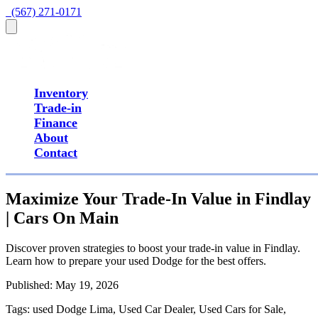
  (567) 271-0171
Inventory
Trade-in
Finance
About
Contact
Maximize Your Trade-In Value in Findlay
| Cars On Main
Discover proven strategies to boost your trade-in value in Findlay.
Learn how to prepare your used Dodge for the best offers.
Published:
May 19, 2026
Tags:
used Dodge Lima, Used Car Dealer, Used Cars for Sale,