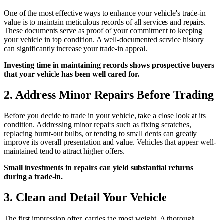
One of the most effective ways to enhance your vehicle's trade-in
value is to maintain meticulous records of all services and repairs.
These documents serve as proof of your commitment to keeping
your vehicle in top condition. A well-documented service history
can significantly increase your trade-in appeal.
Investing time in maintaining records shows prospective buyers
that your vehicle has been well cared for.
2. Address Minor Repairs Before Trading
Before you decide to trade in your vehicle, take a close look at its
condition. Addressing minor repairs such as fixing scratches,
replacing burnt-out bulbs, or tending to small dents can greatly
improve its overall presentation and value. Vehicles that appear well-
maintained tend to attract higher offers.
Small investments in repairs can yield substantial returns
during a trade-in.
3. Clean and Detail Your Vehicle
The first impression often carries the most weight. A thorough