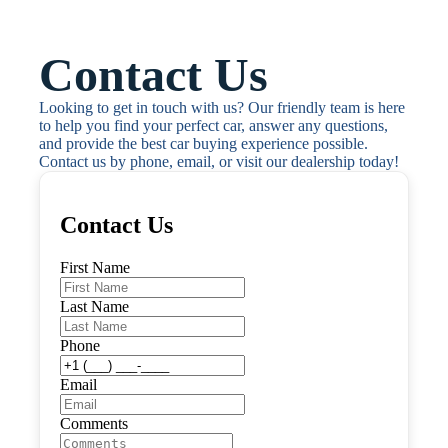
Contact Us
Looking to get in touch with us? Our friendly team is here 
to help you find your perfect car, answer any questions, 
and provide the best car buying experience possible. 
Contact us by phone, email, or visit our dealership today!
Contact Us
First Name
Last Name
Phone
Email
Comments