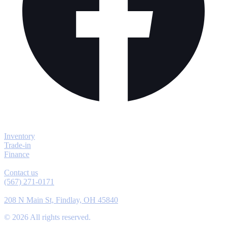
Explore
Inventory
Trade-in
Finance
Contact
Contact us
(567) 271-0171
Location
208 N Main St, Findlay, OH 45840
©
2026
All rights reserved.