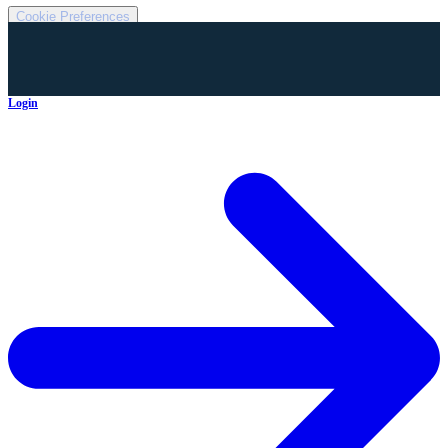
Cookie Preferences
Login