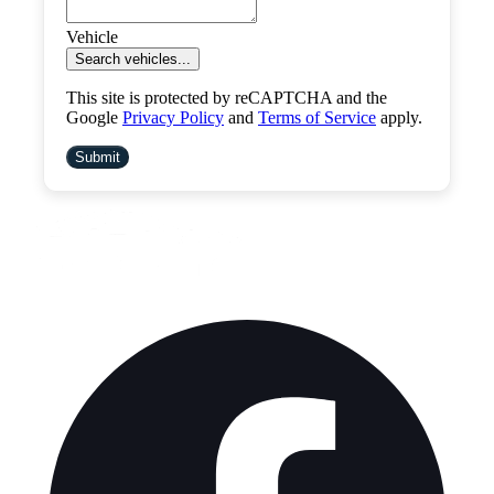
Vehicle
Search vehicles...
This site is protected by reCAPTCHA and the
Google
Privacy Policy
and
Terms of Service
apply.
Submit