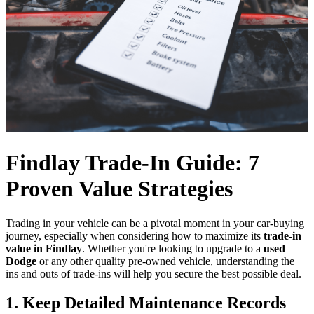
Findlay Trade-In Guide: 7
Proven Value Strategies
Trading in your vehicle can be a pivotal moment in your car-buying
journey, especially when considering how to maximize its
trade-in
value in Findlay
. Whether you're looking to upgrade to a
used
Dodge
or any other quality pre-owned vehicle, understanding the
ins and outs of trade-ins will help you secure the best possible deal.
1. Keep Detailed Maintenance Records