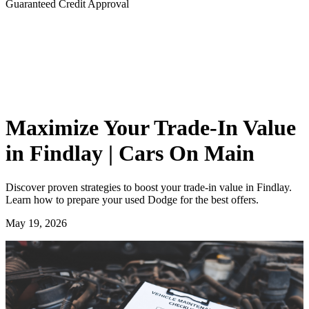
Guaranteed Credit Approval
Maximize Your Trade-In Value
in Findlay | Cars On Main
Discover proven strategies to boost your trade-in value in Findlay.
Learn how to prepare your used Dodge for the best offers.
May 19, 2026