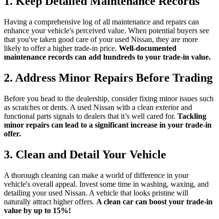
1. Keep Detailed Maintenance Records
Having a comprehensive log of all maintenance and repairs can
enhance your vehicle's perceived value. When potential buyers see
that you've taken good care of your used Nissan, they are more
likely to offer a higher trade-in price.
Well-documented
maintenance records can add hundreds to your trade-in value.
2. Address Minor Repairs Before Trading
Before you head to the dealership, consider fixing minor issues such
as scratches or dents. A used Nissan with a clean exterior and
functional parts signals to dealers that it’s well cared for.
Tackling
minor repairs can lead to a significant increase in your trade-in
offer.
3. Clean and Detail Your Vehicle
A thorough cleaning can make a world of difference in your
vehicle's overall appeal. Invest some time in washing, waxing, and
detailing your used Nissan. A vehicle that looks pristine will
naturally attract higher offers.
A clean car can boost your trade-in
value by up to 15%!