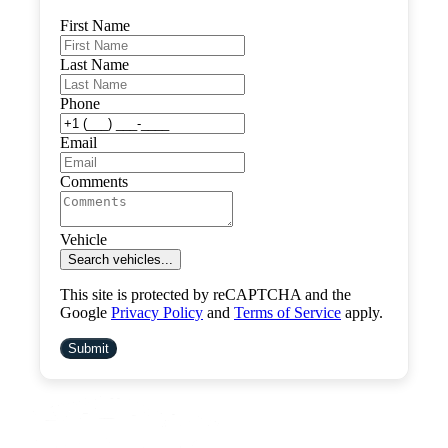
First Name
Last Name
Phone
Email
Comments
Vehicle
Search vehicles...
This site is protected by reCAPTCHA and the
Google
Privacy Policy
and
Terms of Service
apply.
Submit