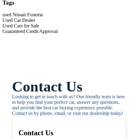
Tags
used Nissan Fostoria
Used Car Dealer
Used Cars for Sale
Guaranteed Credit Approval
Contact Us
Looking to get in touch with us? Our friendly team is here 
to help you find your perfect car, answer any questions, 
and provide the best car buying experience possible. 
Contact us by phone, email, or visit our dealership today!
Contact Us