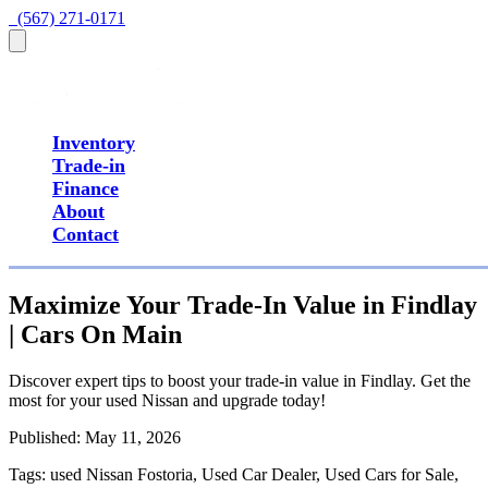
  (567) 271-0171
Inventory
Trade-in
Finance
About
Contact
Maximize Your Trade-In Value in Findlay
| Cars On Main
Discover expert tips to boost your trade-in value in Findlay. Get the
most for your used Nissan and upgrade today!
Published:
May 11, 2026
Tags:
used Nissan Fostoria, Used Car Dealer, Used Cars for Sale,