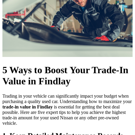
5 Ways to Boost Your Trade-In
Value in Findlay
Trading in your vehicle can significantly impact your budget when
purchasing a quality used car. Understanding how to maximize your
trade-in value in Findlay
is essential for getting the best deal
possible. Here are five expert tips to help you achieve the highest
trade-in amount for your used Nissan or any other pre-owned
vehicle.