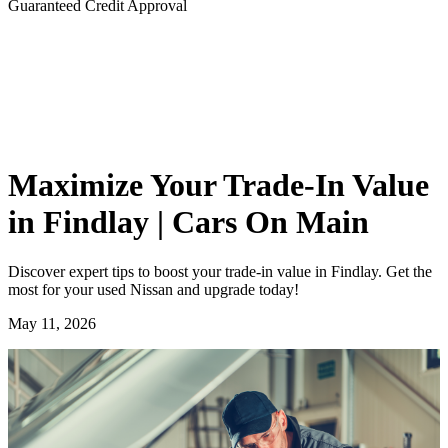
Guaranteed Credit Approval
Maximize Your Trade-In Value
in Findlay | Cars On Main
Discover expert tips to boost your trade-in value in Findlay. Get the
most for your used Nissan and upgrade today!
May 11, 2026