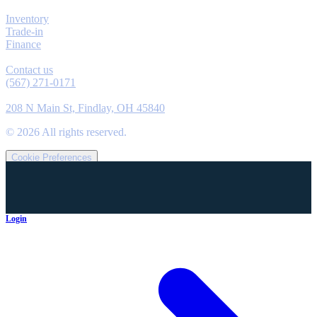
Explore
Inventory
Trade-in
Finance
Contact
Contact us
(567) 271-0171
Location
208 N Main St, Findlay, OH 45840
©
2026
All rights reserved.
Cookie Preferences
Login