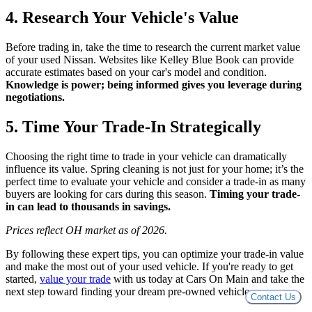
4. Research Your Vehicle's Value
Before trading in, take the time to research the current market value
of your used Nissan. Websites like Kelley Blue Book can provide
accurate estimates based on your car's model and condition.
Knowledge is power; being informed gives you leverage during
negotiations.
5. Time Your Trade-In Strategically
Choosing the right time to trade in your vehicle can dramatically
influence its value. Spring cleaning is not just for your home; it’s the
perfect time to evaluate your vehicle and consider a trade-in as many
buyers are looking for cars during this season.
Timing your trade-
in can lead to thousands in savings.
Prices reflect OH market as of 2026.
By following these expert tips, you can optimize your trade-in value
and make the most out of your used vehicle. If you're ready to get
started,
value your trade
with us today at Cars On Main and take the
next step toward finding your dream pre-owned vehicle.
Contact Us