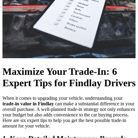
Maximize Your Trade-In: 6
Expert Tips for Findlay Drivers
When it comes to upgrading your vehicle, understanding your
trade-in value in Findlay
can make a substantial difference in your
overall purchase. A well-planned trade-in strategy not only enhances
your budget but also adds convenience to the car buying process.
Here are six expert tips to help you get the best possible trade-in
amount for your vehicle.