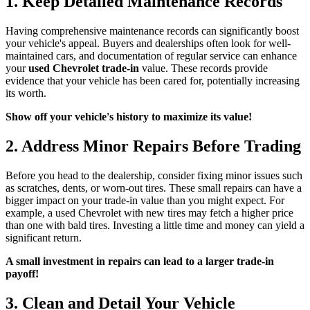
1. Keep Detailed Maintenance Records
Having comprehensive maintenance records can significantly boost
your vehicle's appeal. Buyers and dealerships often look for well-
maintained cars, and documentation of regular service can enhance
your
used Chevrolet trade-in
value. These records provide
evidence that your vehicle has been cared for, potentially increasing
its worth.
Show off your vehicle's history to maximize its value!
2. Address Minor Repairs Before Trading
Before you head to the dealership, consider fixing minor issues such
as scratches, dents, or worn-out tires. These small repairs can have a
bigger impact on your trade-in value than you might expect. For
example, a used Chevrolet with new tires may fetch a higher price
than one with bald tires. Investing a little time and money can yield a
significant return.
A small investment in repairs can lead to a larger trade-in
payoff!
3. Clean and Detail Your Vehicle