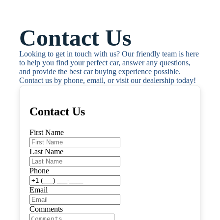
Contact Us
Looking to get in touch with us? Our friendly team is here 
to help you find your perfect car, answer any questions, 
and provide the best car buying experience possible. 
Contact us by phone, email, or visit our dealership today!
Contact Us
First Name
Last Name
Phone
Email
Comments