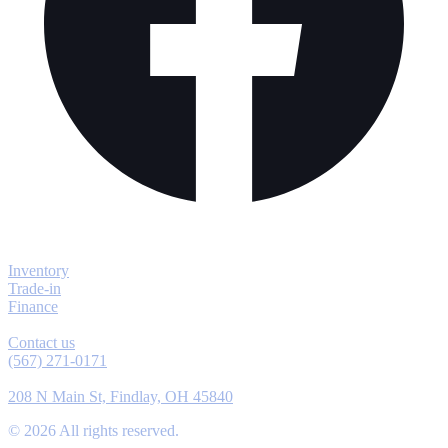
Explore
Inventory
Trade-in
Finance
Contact
Contact us
(567) 271-0171
Location
208 N Main St, Findlay, OH 45840
©
2026
All rights reserved.