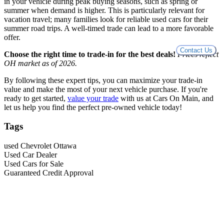
in your vehicle during peak buying seasons, such as spring or
summer when demand is higher. This is particularly relevant for
vacation travel; many families look for reliable used cars for their
summer road trips. A well-timed trade can lead to a more favorable
offer.
Contact Us
Choose the right time to trade-in for the best deals!
Prices reflect
OH market as of 2026.
By following these expert tips, you can maximize your trade-in
value and make the most of your next vehicle purchase. If you're
ready to get started,
value your trade
with us at Cars On Main, and
let us help you find the perfect pre-owned vehicle today!
Tags
used Chevrolet Ottawa
Used Car Dealer
Used Cars for Sale
Guaranteed Credit Approval