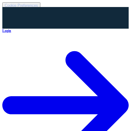
Cookie Preferences
Login