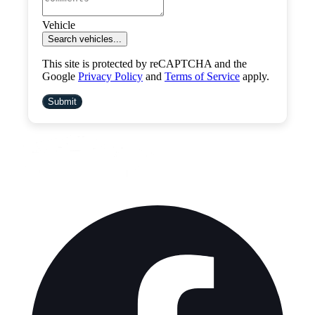
Vehicle
Search vehicles...
This site is protected by reCAPTCHA and the
Google
Privacy Policy
and
Terms of Service
apply.
Submit