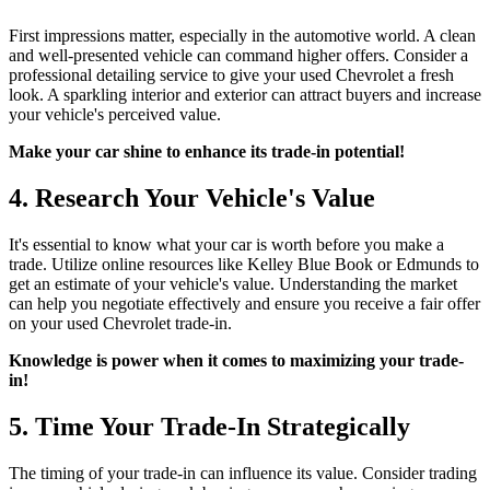
First impressions matter, especially in the automotive world. A clean
and well-presented vehicle can command higher offers. Consider a
professional detailing service to give your used Chevrolet a fresh
look. A sparkling interior and exterior can attract buyers and increase
your vehicle's perceived value.
Make your car shine to enhance its trade-in potential!
4. Research Your Vehicle's Value
It's essential to know what your car is worth before you make a
trade. Utilize online resources like Kelley Blue Book or Edmunds to
get an estimate of your vehicle's value. Understanding the market
can help you negotiate effectively and ensure you receive a fair offer
on your used Chevrolet trade-in.
Knowledge is power when it comes to maximizing your trade-
in!
5. Time Your Trade-In Strategically
The timing of your trade-in can influence its value. Consider trading