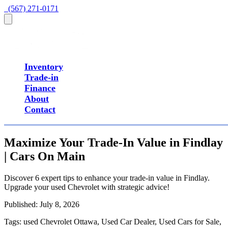
  (567) 271-0171
Inventory
Trade-in
Finance
About
Contact
Maximize Your Trade-In Value in Findlay
| Cars On Main
Discover 6 expert tips to enhance your trade-in value in Findlay.
Upgrade your used Chevrolet with strategic advice!
Published:
July 8, 2026
Tags:
used Chevrolet Ottawa, Used Car Dealer, Used Cars for Sale,