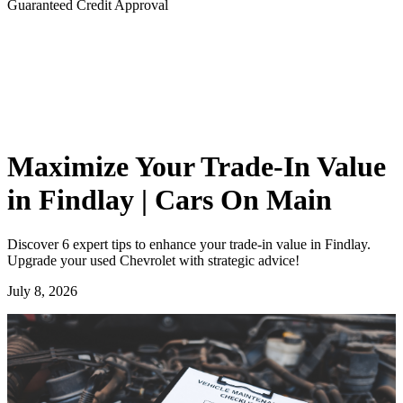
Guaranteed Credit Approval
Maximize Your Trade-In Value
in Findlay | Cars On Main
Discover 6 expert tips to enhance your trade-in value in Findlay.
Upgrade your used Chevrolet with strategic advice!
July 8, 2026