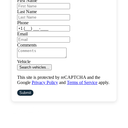
First Name
Last Name
Phone
Email
Comments
Vehicle
Search vehicles...
This site is protected by reCAPTCHA and the
Google
Privacy Policy
and
Terms of Service
apply.
Submit