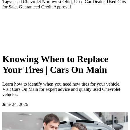
Tags:
used Chevrolet Northwest Ohio, Used Car Dealer, Used Cars
for Sale, Guaranteed Credit Approval
Knowing When to Replace
Your Tires | Cars On Main
Learn how to identify when you need new tires for your vehicle.
Visit Cars On Main for expert advice and quality used Chevrolet
vehicles.
June 24, 2026