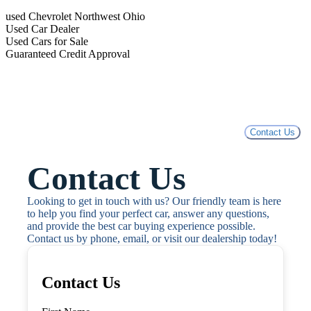
used Chevrolet Northwest Ohio
Used Car Dealer
Used Cars for Sale
Guaranteed Credit Approval
Contact Us
Contact Us
Looking to get in touch with us? Our friendly team is here 
to help you find your perfect car, answer any questions, 
and provide the best car buying experience possible. 
Contact us by phone, email, or visit our dealership today!
Contact Us