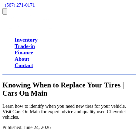
  (567) 271-0171
Inventory
Trade-in
Finance
About
Contact
Knowing When to Replace Your Tires |
Cars On Main
Learn how to identify when you need new tires for your vehicle.
Visit Cars On Main for expert advice and quality used Chevrolet
vehicles.
Published:
June 24, 2026