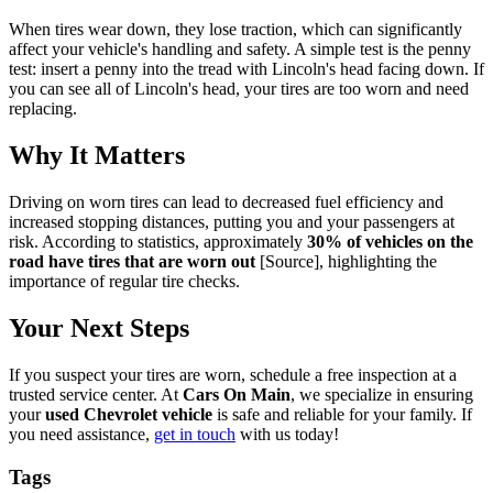
When tires wear down, they lose traction, which can significantly
affect your vehicle's handling and safety. A simple test is the penny
test: insert a penny into the tread with Lincoln's head facing down. If
you can see all of Lincoln's head, your tires are too worn and need
replacing.
Why It Matters
Driving on worn tires can lead to decreased fuel efficiency and
increased stopping distances, putting you and your passengers at
risk. According to statistics, approximately
30% of vehicles on the
road have tires that are worn out
[Source], highlighting the
importance of regular tire checks.
Your Next Steps
If you suspect your tires are worn, schedule a free inspection at a
trusted service center. At
Cars On Main
, we specialize in ensuring
your
used Chevrolet vehicle
is safe and reliable for your family. If
you need assistance,
get in touch
with us today!
Tags