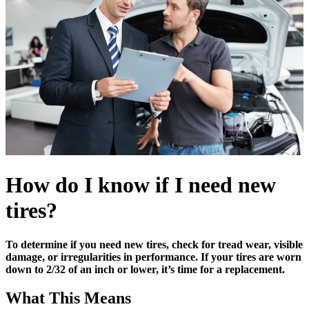
How do I know if I need new
tires?
To determine if you need new tires, check for tread wear, visible
damage, or irregularities in performance. If your tires are worn
down to 2/32 of an inch or lower, it’s time for a replacement.
What This Means