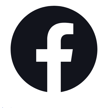
Explore