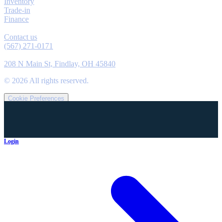
Inventory
Trade-in
Finance
Contact
Contact us
(567) 271-0171
Location
208 N Main St, Findlay, OH 45840
©
2026
All rights reserved.
Cookie Preferences
Login