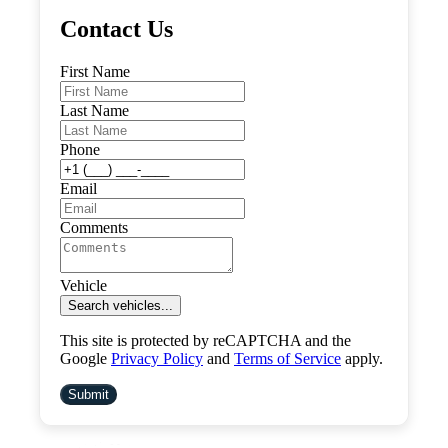
Contact Us
First Name
Last Name
Phone
Email
Comments
Vehicle
Search vehicles...
This site is protected by reCAPTCHA and the
Google
Privacy Policy
and
Terms of Service
apply.
Submit