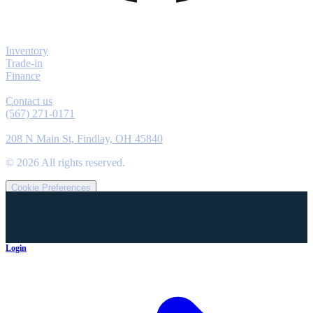
Explore
Inventory
Trade-in
Finance
Contact
Contact us
(567) 271-0171
Location
208 N Main St, Findlay, OH 45840
©
2026
All rights reserved.
Cookie Preferences
Login