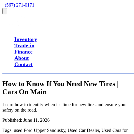
  (567) 271-0171
Inventory
Trade-in
Finance
About
Contact
How to Know If You Need New Tires |
Cars On Main
Learn how to identify when it's time for new tires and ensure your
safety on the road.
Published:
June 11, 2026
Tags:
used Ford Upper Sandusky, Used Car Dealer, Used Cars for