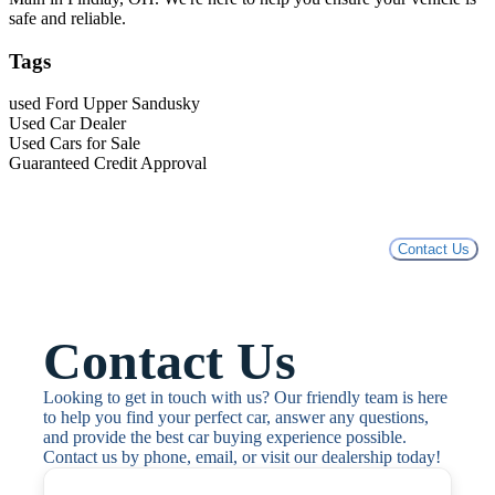
safe and reliable.
Tags
used Ford Upper Sandusky
Used Car Dealer
Used Cars for Sale
Guaranteed Credit Approval
Contact Us
Contact Us
Looking to get in touch with us? Our friendly team is here 
to help you find your perfect car, answer any questions, 
and provide the best car buying experience possible. 
Contact us by phone, email, or visit our dealership today!