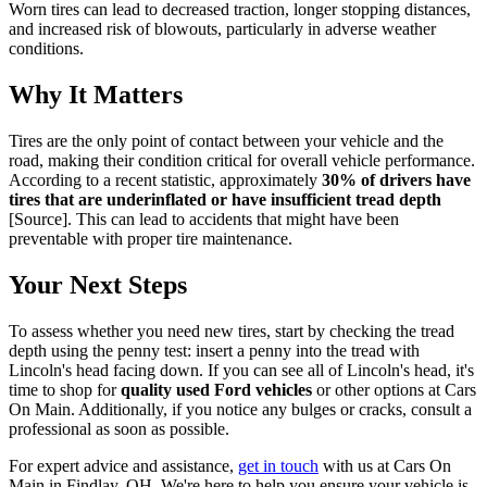
Worn tires can lead to decreased traction, longer stopping distances,
and increased risk of blowouts, particularly in adverse weather
conditions.
Why It Matters
Tires are the only point of contact between your vehicle and the
road, making their condition critical for overall vehicle performance.
According to a recent statistic, approximately
30% of drivers have
tires that are underinflated or have insufficient tread depth
[Source]. This can lead to accidents that might have been
preventable with proper tire maintenance.
Your Next Steps
To assess whether you need new tires, start by checking the tread
depth using the penny test: insert a penny into the tread with
Lincoln's head facing down. If you can see all of Lincoln's head, it's
time to shop for
quality used Ford vehicles
or other options at Cars
On Main. Additionally, if you notice any bulges or cracks, consult a
professional as soon as possible.
For expert advice and assistance,
get in touch
with us at Cars On
Main in Findlay, OH. We're here to help you ensure your vehicle is