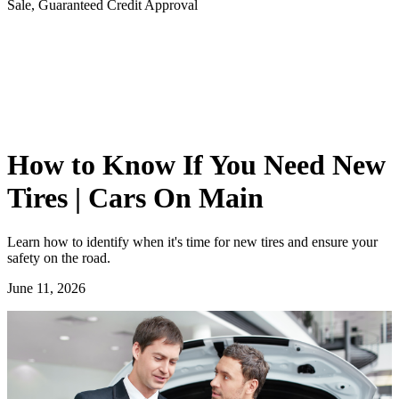
Sale, Guaranteed Credit Approval
How to Know If You Need New
Tires | Cars On Main
Learn how to identify when it's time for new tires and ensure your
safety on the road.
June 11, 2026