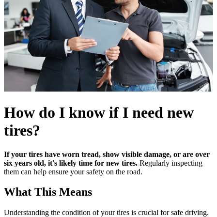
How do I know if I need new
tires?
If your tires have worn tread, show visible damage, or are over
six years old, it's likely time for new tires.
Regularly inspecting
them can help ensure your safety on the road.
What This Means
Understanding the condition of your tires is crucial for safe driving.