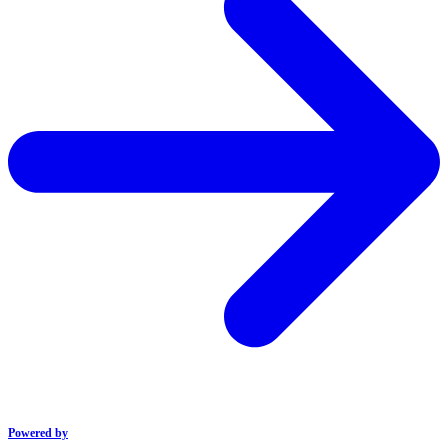
Powered by