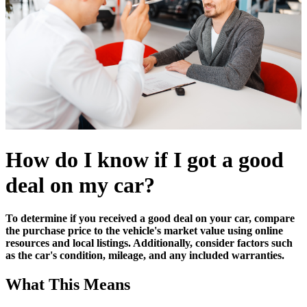
How do I know if I got a good
deal on my car?
To determine if you received a good deal on your car, compare
the purchase price to the vehicle's market value using online
resources and local listings. Additionally, consider factors such
as the car's condition, mileage, and any included warranties.
What This Means