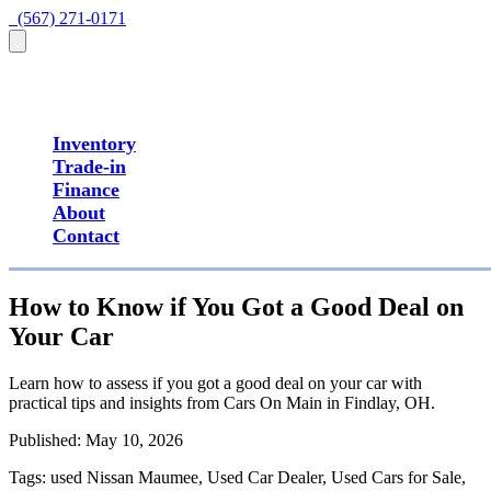
  (567) 271-0171
Inventory
Trade-in
Finance
About
Contact
How to Know if You Got a Good Deal on
Your Car
Learn how to assess if you got a good deal on your car with
practical tips and insights from Cars On Main in Findlay, OH.
Published:
May 10, 2026
Tags:
used Nissan Maumee, Used Car Dealer, Used Cars for Sale,