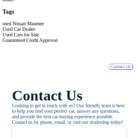
Tags
used Nissan Maumee
Used Car Dealer
Used Cars for Sale
Guaranteed Credit Approval
Contact Us
Contact Us
Looking to get in touch with us? Our friendly team is here 
to help you find your perfect car, answer any questions, 
and provide the best car buying experience possible. 
Contact us by phone, email, or visit our dealership today!