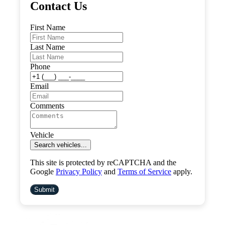
Contact Us
First Name
Last Name
Phone
Email
Comments
Vehicle
Search vehicles...
This site is protected by reCAPTCHA and the
Google
Privacy Policy
and
Terms of Service
apply.
Submit