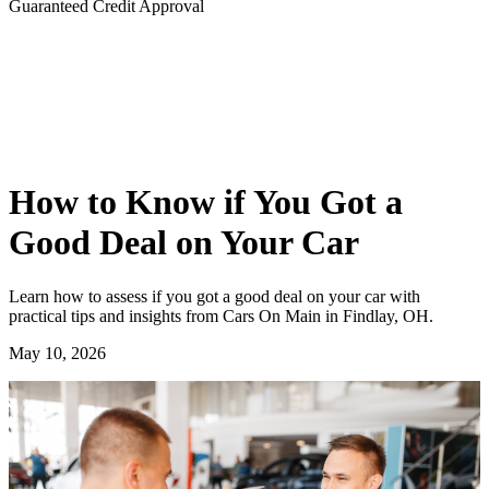
Guaranteed Credit Approval
How to Know if You Got a
Good Deal on Your Car
Learn how to assess if you got a good deal on your car with
practical tips and insights from Cars On Main in Findlay, OH.
May 10, 2026