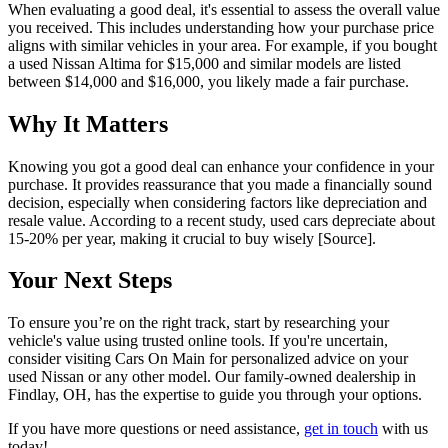
When evaluating a good deal, it's essential to assess the overall value
you received. This includes understanding how your purchase price
aligns with similar vehicles in your area. For example, if you bought
a used Nissan Altima for $15,000 and similar models are listed
between $14,000 and $16,000, you likely made a fair purchase.
Why It Matters
Knowing you got a good deal can enhance your confidence in your
purchase. It provides reassurance that you made a financially sound
decision, especially when considering factors like depreciation and
resale value. According to a recent study, used cars depreciate about
15-20% per year, making it crucial to buy wisely [Source].
Your Next Steps
To ensure you’re on the right track, start by researching your
vehicle's value using trusted online tools. If you're uncertain,
consider visiting Cars On Main for personalized advice on your
used Nissan or any other model. Our family-owned dealership in
Findlay, OH, has the expertise to guide you through your options.
If you have more questions or need assistance,
get in touch
with us
today!