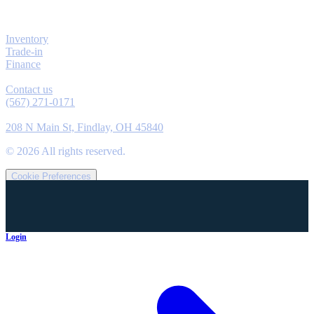
Explore
Inventory
Trade-in
Finance
Contact
Contact us
(567) 271-0171
Location
208 N Main St, Findlay, OH 45840
©
2026
All rights reserved.
Cookie Preferences
Login