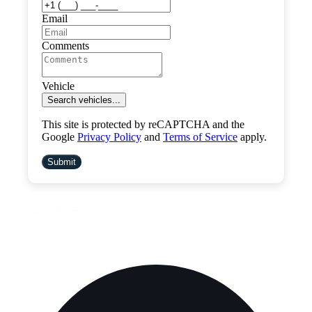
Email
Comments
Vehicle
Search vehicles...
This site is protected by reCAPTCHA and the
Google
Privacy Policy
and
Terms of Service
apply.
Submit