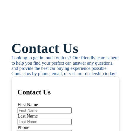
Contact Us
Looking to get in touch with us? Our friendly team is here 
to help you find your perfect car, answer any questions, 
and provide the best car buying experience possible. 
Contact us by phone, email, or visit our dealership today!
Contact Us
First Name
Last Name
Phone