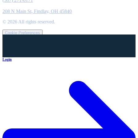
(567) 271-0171
Location
208 N Main St, Findlay, OH 45840
©
2026
All rights reserved.
Cookie Preferences
Login