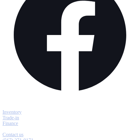
Explore
Inventory
Trade-in
Finance
Contact
Contact us