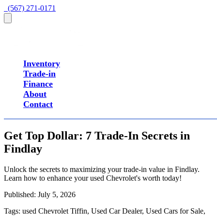
  (567) 271-0171
Inventory
Trade-in
Finance
About
Contact
Get Top Dollar: 7 Trade-In Secrets in
Findlay
Unlock the secrets to maximizing your trade-in value in Findlay.
Learn how to enhance your used Chevrolet's worth today!
Published:
July 5, 2026
Tags:
used Chevrolet Tiffin, Used Car Dealer, Used Cars for Sale,