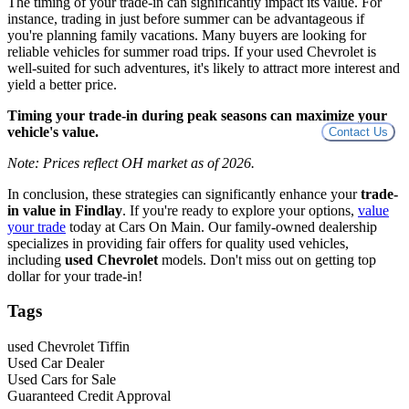
The timing of your trade-in can significantly impact its value. For
instance, trading in just before summer can be advantageous if
you're planning family vacations. Many buyers are looking for
reliable vehicles for summer road trips. If your used Chevrolet is
well-suited for such adventures, it's likely to attract more interest and
yield a better price.
Timing your trade-in during peak seasons can maximize your
vehicle's value.
Contact Us
Note: Prices reflect OH market as of 2026.
In conclusion, these strategies can significantly enhance your
trade-
in value in Findlay
. If you're ready to explore your options,
value
your trade
today at Cars On Main. Our family-owned dealership
specializes in providing fair offers for quality used vehicles,
including
used Chevrolet
models. Don't miss out on getting top
dollar for your trade-in!
Tags
used Chevrolet Tiffin
Used Car Dealer
Used Cars for Sale
Guaranteed Credit Approval