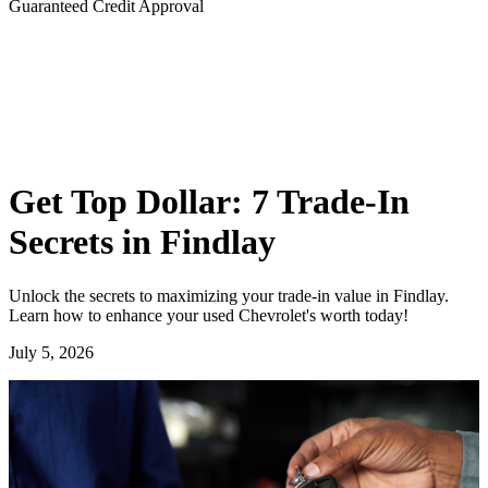
Guaranteed Credit Approval
Get Top Dollar: 7 Trade-In
Secrets in Findlay
Unlock the secrets to maximizing your trade-in value in Findlay.
Learn how to enhance your used Chevrolet's worth today!
July 5, 2026