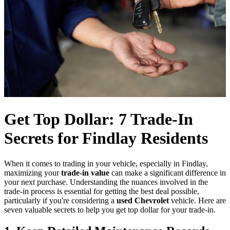
Get Top Dollar: 7 Trade-In
Secrets for Findlay Residents
When it comes to trading in your vehicle, especially in Findlay,
maximizing your
trade-in value
can make a significant difference in
your next purchase. Understanding the nuances involved in the
trade-in process is essential for getting the best deal possible,
particularly if you're considering a
used Chevrolet
vehicle. Here are
seven valuable secrets to help you get top dollar for your trade-in.