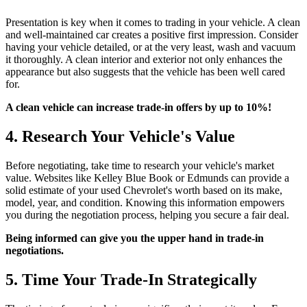
Presentation is key when it comes to trading in your vehicle. A clean
and well-maintained car creates a positive first impression. Consider
having your vehicle detailed, or at the very least, wash and vacuum
it thoroughly. A clean interior and exterior not only enhances the
appearance but also suggests that the vehicle has been well cared
for.
A clean vehicle can increase trade-in offers by up to 10%!
4. Research Your Vehicle's Value
Before negotiating, take time to research your vehicle's market
value. Websites like Kelley Blue Book or Edmunds can provide a
solid estimate of your used Chevrolet's worth based on its make,
model, year, and condition. Knowing this information empowers
you during the negotiation process, helping you secure a fair deal.
Being informed can give you the upper hand in trade-in
negotiations.
5. Time Your Trade-In Strategically