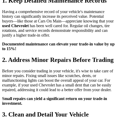
1. Keep Detailed Maintenance Records
Having a comprehensive record of your vehicle's maintenance
history can significantly increase its perceived value. Potential
buyers—like those at Cars On Main—appreciate knowing that your
used Chevrolet
has been well cared for. Regular oil changes, tire
rotations, and service records demonstrate responsibility and can
justify a higher trade-in offer.
Documented maintenance can elevate your trade-in value by up
to 15%!
2. Address Minor Repairs Before Trading
Before you consider trading in your vehicle, it's wise to take care of
minor repairs. Fixing small issues like scratches, dents, or
malfunctioning lights can boost the overall appeal of your car. For
example, if your used Chevrolet has a small dent that can be easily
repaired, addressing it could lead to a better offer from your dealer.
Small repairs can yield a significant return on your trade-in
investment.
3. Clean and Detail Your Vehicle