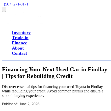
  (567) 271-0171
Inventory
Trade-in
Finance
About
Contact
Financing Your Next Used Car in Findlay
| Tips for Rebuilding Credit
Discover essential tips for financing your used Toyota in Findlay
while rebuilding your credit. Avoid common pitfalls and ensure a
smooth buying experience.
Published:
June 2, 2026