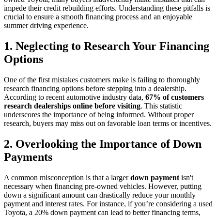
impede their credit rebuilding efforts. Understanding these pitfalls is
crucial to ensure a smooth financing process and an enjoyable
summer driving experience.
1. Neglecting to Research Your Financing
Options
One of the first mistakes customers make is failing to thoroughly
research financing options before stepping into a dealership.
According to recent automotive industry data,
67% of customers
research dealerships online before visiting
. This statistic
underscores the importance of being informed. Without proper
research, buyers may miss out on favorable loan terms or incentives.
2. Overlooking the Importance of Down
Payments
A common misconception is that a larger
down payment
isn't
necessary when financing pre-owned vehicles. However, putting
down a significant amount can drastically reduce your monthly
payment and interest rates. For instance, if you’re considering a used
Toyota, a 20% down payment can lead to better financing terms,