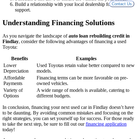
Build a relationship with your local dealership for ongoing
Contact Us
support.
Understanding Financing Solutions
As you navigate the landscape of
auto loan rebuilding credit in
Findlay
, consider the following advantages of financing a used
Toyota:
Benefits
Examples
Lower
Used Toyotas retain value better compared to new
Depreciation
models.
Affordable
Financing terms can be more favorable on pre-
Payments
owned vehicles.
Variety of
A wide range of models is available, catering to
Options
different budgets.
In conclusion, financing your next used car in Findlay doesn’t have
to be daunting. By avoiding common mistakes and focusing on the
right strategies, you can set yourself up for success. For those ready
to take the next step, be sure to fill out our
financing application
today!