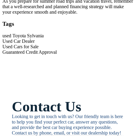
As you prepare for summer road trips and vacation travel, remember
that a well-researched and planned financing strategy will make
your experience smooth and enjoyable.
Tags
used Toyota Sylvania
Used Car Dealer
Used Cars for Sale
Guaranteed Credit Approval
Contact Us
Looking to get in touch with us? Our friendly team is here 
to help you find your perfect car, answer any questions, 
and provide the best car buying experience possible. 
Contact us by phone, email, or visit our dealership today!