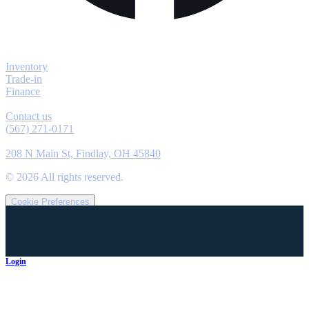
Explore
Inventory
Trade-in
Finance
Contact
Contact us
(567) 271-0171
Location
208 N Main St, Findlay, OH 45840
©
2026
All rights reserved.
Cookie Preferences
Login