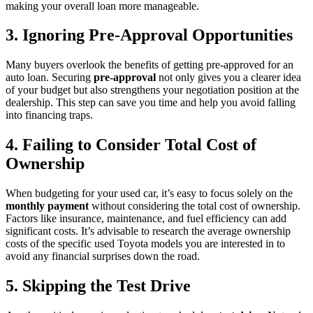
making your overall loan more manageable.
3. Ignoring Pre-Approval Opportunities
Many buyers overlook the benefits of getting pre-approved for an
auto loan. Securing
pre-approval
not only gives you a clearer idea
of your budget but also strengthens your negotiation position at the
dealership. This step can save you time and help you avoid falling
into financing traps.
4. Failing to Consider Total Cost of
Ownership
When budgeting for your used car, it’s easy to focus solely on the
monthly payment
without considering the total cost of ownership.
Factors like insurance, maintenance, and fuel efficiency can add
significant costs. It’s advisable to research the average ownership
costs of the specific used Toyota models you are interested in to
avoid any financial surprises down the road.
5. Skipping the Test Drive