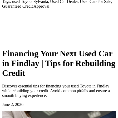
Tags:
used Toyota Sylvania, Used Car Dealer, Used Cars for Sale,
Guaranteed Credit Approval
Financing Your Next Used Car
in Findlay | Tips for Rebuilding
Credit
Discover essential tips for financing your used Toyota in Findlay
while rebuilding your credit. Avoid common pitfalls and ensure a
smooth buying experience.
June 2, 2026