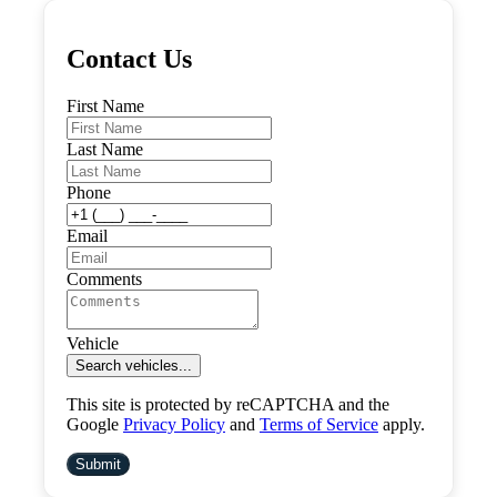
Contact Us
First Name
Last Name
Phone
Email
Comments
Vehicle
Search vehicles...
This site is protected by reCAPTCHA and the
Google
Privacy Policy
and
Terms of Service
apply.
Submit