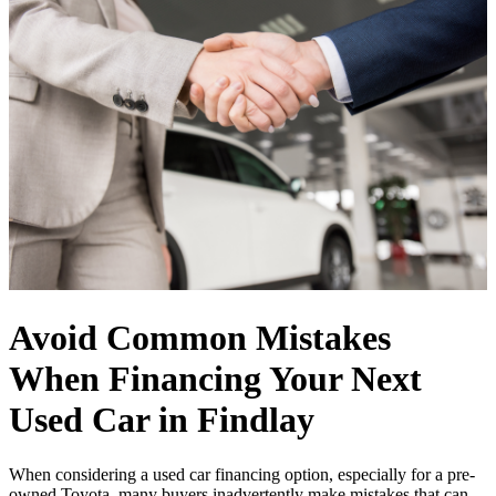
Avoid Common Mistakes
When Financing Your Next
Used Car in Findlay
When considering a used car financing option, especially for a pre-
owned Toyota, many buyers inadvertently make mistakes that can