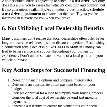
Another critical error is neglecting to schedule a
test drive
. Not only
does this allow you to assess the vehicle's condition and comfort, but
it also guarantees availability. As an industry best practice,
schedule
a test drive appointment
to ensure that the used Toyota you’re
interested in is ready for you when you arrive.
6. Not Utilizing Local Dealership Benefits
Many customers don't realize that local dealerships often offer better
long-term service relationships than distant competitors. Establishing
a connection with a dealership like
Cars On Main
in Findlay can
lead to better service and support throughout your ownership
experience. Don’t underestimate the value of a local partner in your
vehicle purchase.
Key Action Steps for Successful Financing
Research financing options and compare interest rates.
Determine an appropriate down payment based on your
budget.
Seek pre-approval for a loan to simplify your buying process.
Consider the total cost of ownership beyond just monthly
payments.
Schedule a test drive to ensure the vehicle fits your needs.