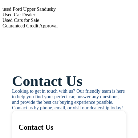
used Ford Upper Sandusky
Used Car Dealer
Used Cars for Sale
Guaranteed Credit Approval
Contact Us
Looking to get in touch with us? Our friendly team is here 
to help you find your perfect car, answer any questions, 
and provide the best car buying experience possible. 
Contact us by phone, email, or visit our dealership today!
Contact Us