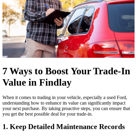
7 Ways to Boost Your Trade-In
Value in Findlay
When it comes to trading in your vehicle, especially a used Ford,
understanding how to enhance its value can significantly impact
your next purchase. By taking proactive steps, you can ensure that
you get the best possible deal for your trade-in.
1. Keep Detailed Maintenance Records