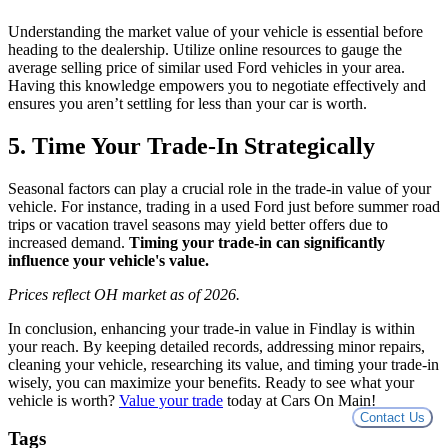
Understanding the market value of your vehicle is essential before
heading to the dealership. Utilize online resources to gauge the
average selling price of similar used Ford vehicles in your area.
Having this knowledge empowers you to negotiate effectively and
ensures you aren’t settling for less than your car is worth.
5. Time Your Trade-In Strategically
Seasonal factors can play a crucial role in the trade-in value of your
vehicle. For instance, trading in a used Ford just before summer road
trips or vacation travel seasons may yield better offers due to
increased demand.
Timing your trade-in can significantly
influence your vehicle's value.
Prices reflect OH market as of 2026.
In conclusion, enhancing your trade-in value in Findlay is within
your reach. By keeping detailed records, addressing minor repairs,
cleaning your vehicle, researching its value, and timing your trade-in
wisely, you can maximize your benefits. Ready to see what your
vehicle is worth?
Value your trade
today at Cars On Main!
Contact Us
Tags