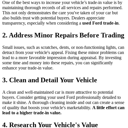
One of the best ways to increase your vehicle’s trade-in value is by
maintaining thorough records of all services and repairs performed.
This not only demonstrates the care you've taken of your car but
also builds trust with potential buyers. Dealers appreciate
transparency, especially when considering a
used Ford trade-in
.
2. Address Minor Repairs Before Trading
Small issues, such as scratches, dents, or non-functioning lights, can
detract from your vehicle's appeal. Fixing these minor problems can
lead to a more favorable impression during appraisal. By investing
some time and money into these repairs, you can significantly
enhance your trade-in value.
3. Clean and Detail Your Vehicle
A clean and well-maintained car is more attractive to potential
buyers. Consider getting your used Ford professionally detailed to
make it shine. A thorough cleaning inside and out can create a sense
of quality that boosts your vehicle's marketability.
A little effort can
lead to a higher trade-in value.
4. Research Your Vehicle's Value