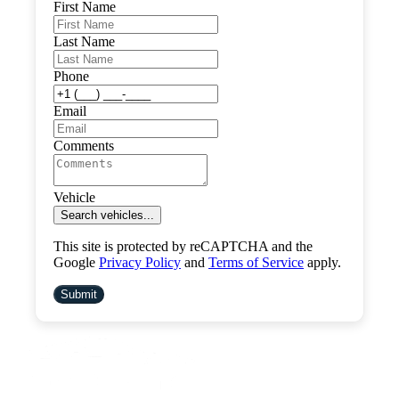
First Name
Last Name
Phone
Email
Comments
Vehicle
Search vehicles...
This site is protected by reCAPTCHA and the
Google
Privacy Policy
and
Terms of Service
apply.
Submit