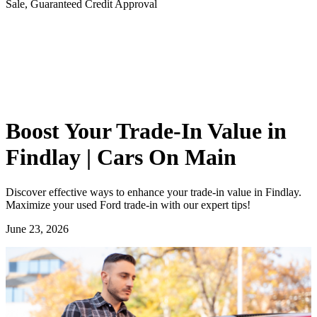
Sale, Guaranteed Credit Approval
Boost Your Trade-In Value in
Findlay | Cars On Main
Discover effective ways to enhance your trade-in value in Findlay.
Maximize your used Ford trade-in with our expert tips!
June 23, 2026