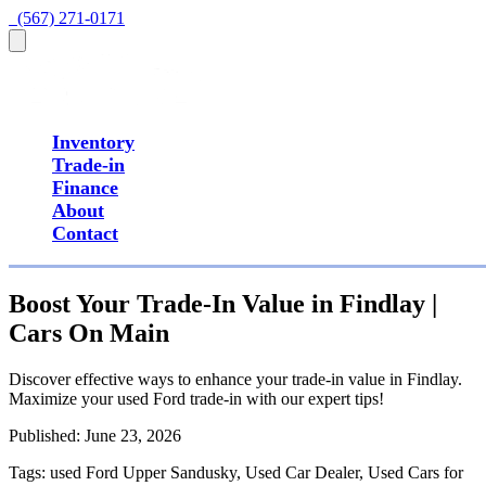
  (567) 271-0171
Inventory
Trade-in
Finance
About
Contact
Boost Your Trade-In Value in Findlay |
Cars On Main
Discover effective ways to enhance your trade-in value in Findlay.
Maximize your used Ford trade-in with our expert tips!
Published:
June 23, 2026
Tags:
used Ford Upper Sandusky, Used Car Dealer, Used Cars for