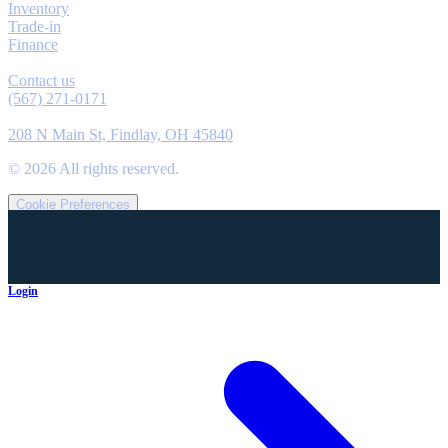
Inventory
Trade-in
Finance
Contact
Contact us
(567) 271-0171
Location
208 N Main St, Findlay, OH 45840
©
2026
All rights reserved.
Cookie Preferences
Login