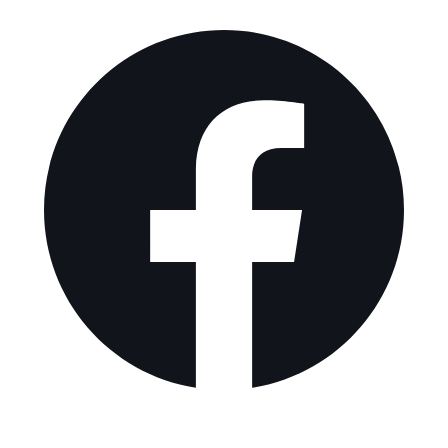
Explore