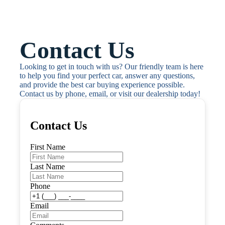
Contact Us
Looking to get in touch with us? Our friendly team is here 
to help you find your perfect car, answer any questions, 
and provide the best car buying experience possible. 
Contact us by phone, email, or visit our dealership today!
Contact Us
First Name
Last Name
Phone
Email