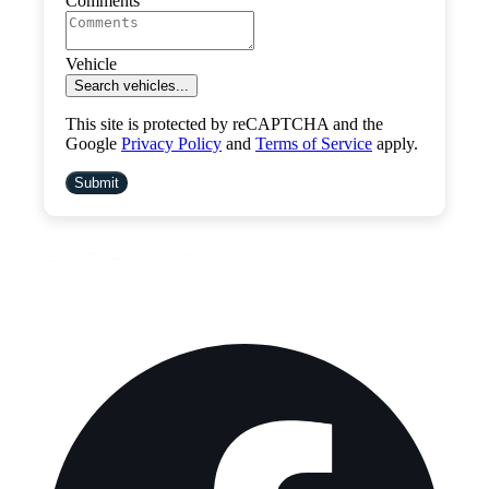
Comments
Vehicle
Search vehicles...
This site is protected by reCAPTCHA and the
Google
Privacy Policy
and
Terms of Service
apply.
Submit