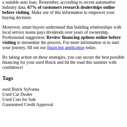
a suitable auto loan. Remember, according to recent automotive
industry data,
67% of customers research dealerships online
before visiting
. Make use of this information to empower your
buying decision.
Moreover, smart buyers understand that building relationships with
local service teams pays dividends over years of ownership.
Professional suggestion:
Review financing options online before
visiting
to streamline the process. For more information or to start
your journey, fill out our
financing application
today.
By taking action on these strategies, you can secure the best possible
financing for your used Buick and hit the road this summer with
confidence!
Tags
used Buick Sylvania
Used Car Dealer
Used Cars for Sale
Guaranteed Credit Approval