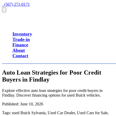
  (567) 271-0171
Inventory
Trade-in
Finance
About
Contact
Auto Loan Strategies for Poor Credit
Buyers in Findlay
Explore effective auto loan strategies for poor credit buyers in
Findlay. Discover financing options for used Buick vehicles.
Published:
June 10, 2026
Tags:
used Buick Sylvania, Used Car Dealer, Used Cars for Sale,