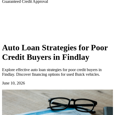
Guaranteed Credit Approval
Auto Loan Strategies for Poor
Credit Buyers in Findlay
Explore effective auto loan strategies for poor credit buyers in
Findlay. Discover financing options for used Buick vehicles.
June 10, 2026