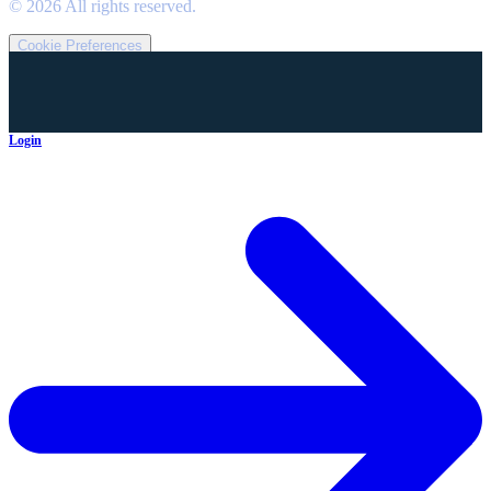
©
2026
All rights reserved.
Cookie Preferences
Login