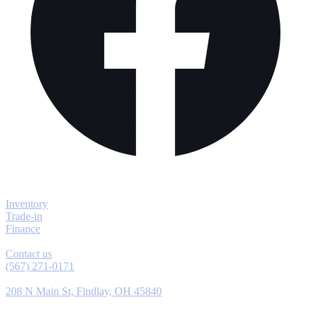
Explore
Inventory
Trade-in
Finance
Contact
Contact us
(567) 271-0171
Location
208 N Main St, Findlay, OH 45840