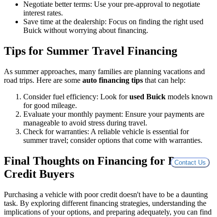
Negotiate better terms: Use your pre-approval to negotiate
interest rates.
Save time at the dealership: Focus on finding the right used
Buick without worrying about financing.
Tips for Summer Travel Financing
As summer approaches, many families are planning vacations and
road trips. Here are some
auto financing tips
that can help:
Consider fuel efficiency: Look for
used Buick
models known
for good mileage.
Evaluate your monthly payment: Ensure your payments are
manageable to avoid stress during travel.
Check for warranties: A reliable vehicle is essential for
summer travel; consider options that come with warranties.
Final Thoughts on Financing for Poor
Contact Us
Credit Buyers
Purchasing a vehicle with poor credit doesn't have to be a daunting
task. By exploring different financing strategies, understanding the
implications of your options, and preparing adequately, you can find