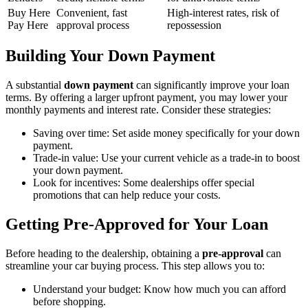
Buy Here
Convenient, fast
High-interest rates, risk of
Pay Here
approval process
repossession
Building Your Down Payment
A substantial
down payment
can significantly improve your loan
terms. By offering a larger upfront payment, you may lower your
monthly payments and interest rate. Consider these strategies:
Saving over time: Set aside money specifically for your down
payment.
Trade-in value: Use your current vehicle as a trade-in to boost
your down payment.
Look for incentives: Some dealerships offer special
promotions that can help reduce your costs.
Getting Pre-Approved for Your Loan
Before heading to the dealership, obtaining a
pre-approval
can
streamline your car buying process. This step allows you to:
Understand your budget: Know how much you can afford
before shopping.