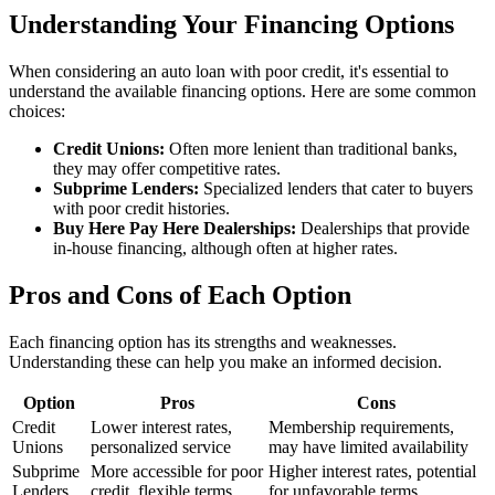
Understanding Your Financing Options
When considering an auto loan with poor credit, it's essential to
understand the available financing options. Here are some common
choices:
Credit Unions:
Often more lenient than traditional banks,
they may offer competitive rates.
Subprime Lenders:
Specialized lenders that cater to buyers
with poor credit histories.
Buy Here Pay Here Dealerships:
Dealerships that provide
in-house financing, although often at higher rates.
Pros and Cons of Each Option
Each financing option has its strengths and weaknesses.
Understanding these can help you make an informed decision.
Option
Pros
Cons
Credit
Lower interest rates,
Membership requirements,
Unions
personalized service
may have limited availability
Subprime
More accessible for poor
Higher interest rates, potential
Lenders
credit, flexible terms
for unfavorable terms