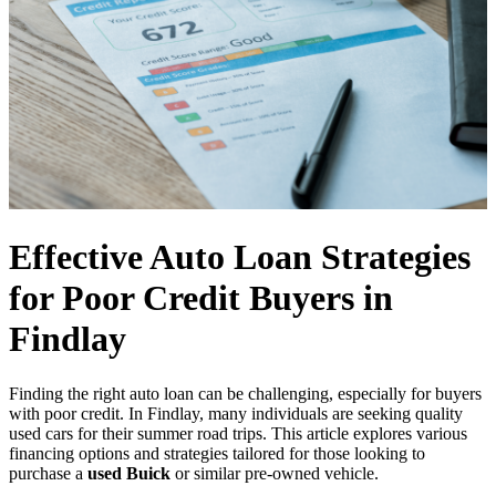
Effective Auto Loan Strategies
for Poor Credit Buyers in
Findlay
Finding the right auto loan can be challenging, especially for buyers
with poor credit. In Findlay, many individuals are seeking quality
used cars for their summer road trips. This article explores various
financing options and strategies tailored for those looking to
purchase a
used Buick
or similar pre-owned vehicle.