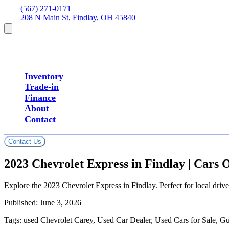
  (567) 271-0171
  208 N Main St, Findlay, OH 45840
Inventory
Trade-in
Finance
About
Contact
Contact Us
2023 Chevrolet Express in Findlay | Cars
Explore the 2023 Chevrolet Express in Findlay. Perfect for local drive
Published:
June 3, 2026
Tags:
used Chevrolet Carey, Used Car Dealer, Used Cars for Sale, G