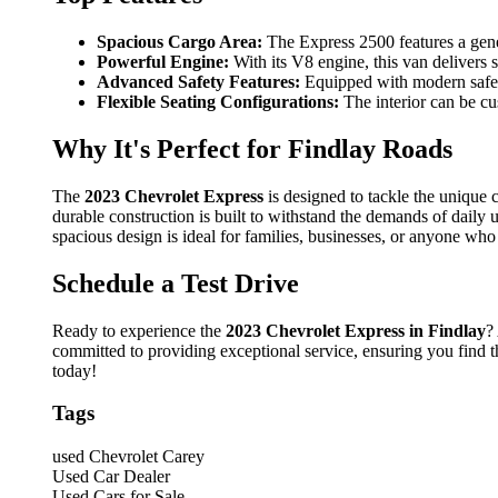
Spacious Cargo Area:
The Express 2500 features a gene
Powerful Engine:
With its V8 engine, this van delivers 
Advanced Safety Features:
Equipped with modern safety
Flexible Seating Configurations:
The interior can be cu
Why It's Perfect for Findlay Roads
The
2023 Chevrolet Express
is designed to tackle the unique c
durable construction is built to withstand the demands of daily 
spacious design is ideal for families, businesses, or anyone who
Schedule a Test Drive
Ready to experience the
2023 Chevrolet Express in Findlay
?
committed to providing exceptional service, ensuring you find t
today!
Tags
used Chevrolet Carey
Used Car Dealer
Used Cars for Sale