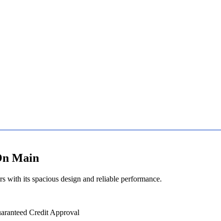
 On Main
rs with its spacious design and reliable performance.
uaranteed Credit Approval