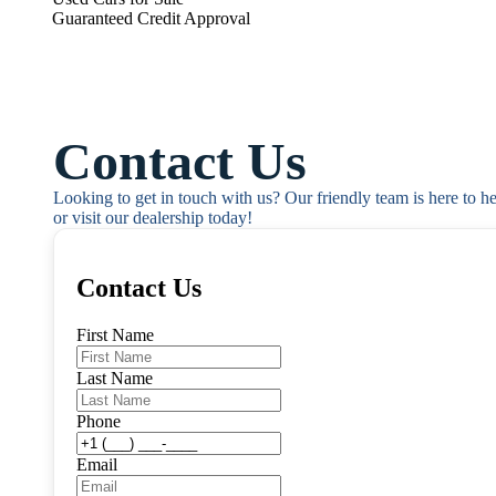
Guaranteed Credit Approval
Contact Us
Looking to get in touch with us? Our friendly team is here to h
or visit our dealership today!
Contact Us
First Name
Last Name
Phone
Email