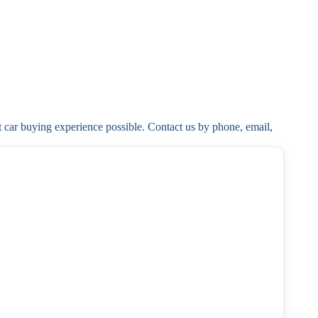
t car buying experience possible. Contact us by phone, email, 