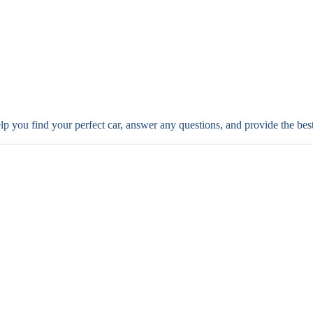
elp you find your perfect car, answer any questions, and provide the bes