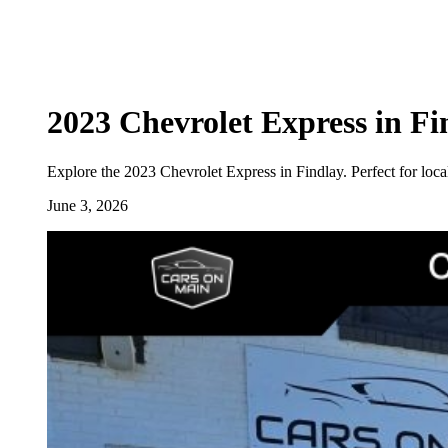
2023 Chevrolet Express in F
Explore the 2023 Chevrolet Express in Findlay. Perfect for local
June 3, 2026