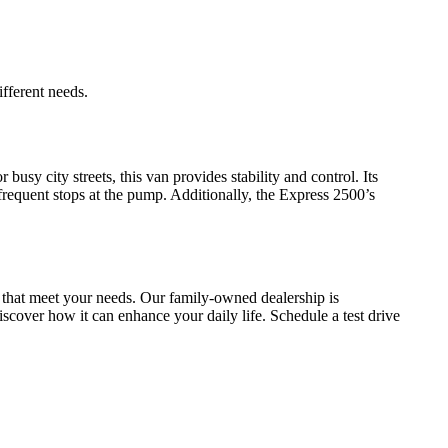
fferent needs.
busy city streets, this van provides stability and control. Its
 frequent stops at the pump. Additionally, the Express 2500’s
 that meet your needs. Our family-owned dealership is
scover how it can enhance your daily life. Schedule a test drive