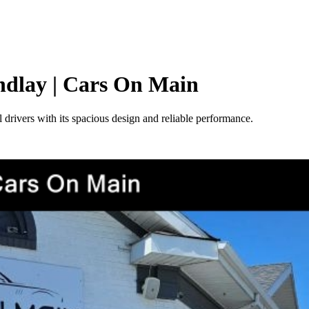
indlay | Cars On Main
 drivers with its spacious design and reliable performance.