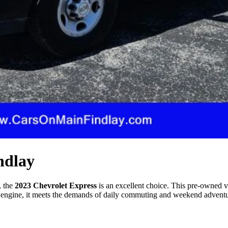
ndlay
, the
2023 Chevrolet Express
is an excellent choice. This pre-owned v
engine, it meets the demands of daily commuting and weekend adventures