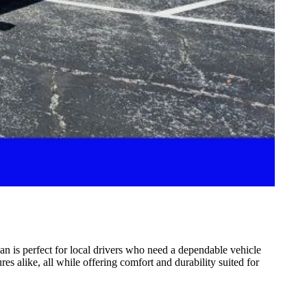
an is perfect for local drivers who need a dependable vehicle
 alike, all while offering comfort and durability suited for