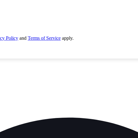
cy Policy
and
Terms of Service
apply.