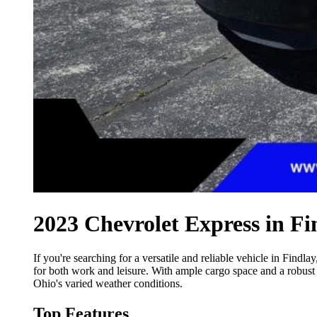
2023 Chevrolet Express in Fi
If you're searching for a versatile and reliable vehicle in Findlay
for both work and leisure. With ample cargo space and a robust 
Ohio's varied weather conditions.
Top Features