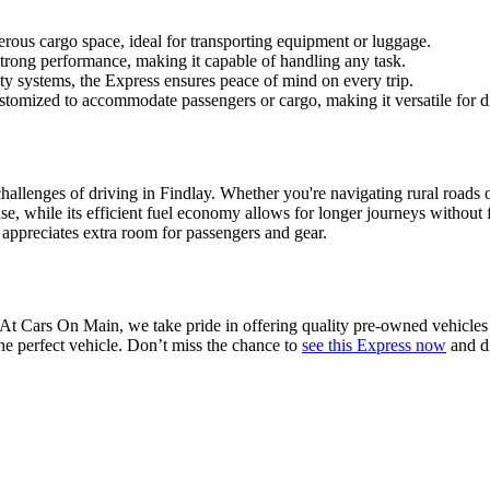
rous cargo space, ideal for transporting equipment or luggage.
strong performance, making it capable of handling any task.
 systems, the Express ensures peace of mind on every trip.
stomized to accommodate passengers or cargo, making it versatile for di
hallenges of driving in Findlay. Whether you're navigating rural roads or 
use, while its efficient fuel economy allows for longer journeys without
 appreciates extra room for passengers and gear.
 At Cars On Main, we take pride in offering quality pre-owned vehicles
he perfect vehicle. Don’t miss the chance to
see this Express now
and di