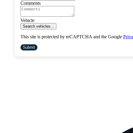
Comments
Vehicle
Search vehicles...
This site is protected by reCAPTCHA and the Google
Priva
Submit