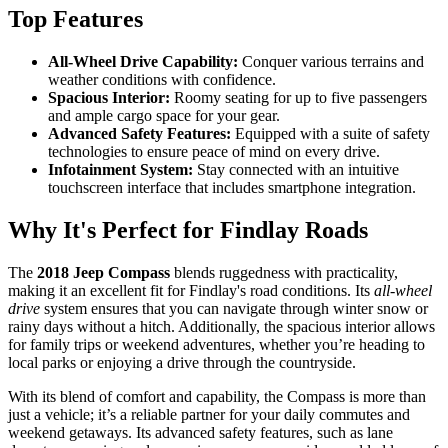
Top Features
All-Wheel Drive Capability:
Conquer various terrains and
weather conditions with confidence.
Spacious Interior:
Roomy seating for up to five passengers
and ample cargo space for your gear.
Advanced Safety Features:
Equipped with a suite of safety
technologies to ensure peace of mind on every drive.
Infotainment System:
Stay connected with an intuitive
touchscreen interface that includes smartphone integration.
Why It's Perfect for Findlay Roads
The
2018 Jeep Compass
blends ruggedness with practicality,
making it an excellent fit for Findlay's road conditions. Its
all-wheel
drive
system ensures that you can navigate through winter snow or
rainy days without a hitch. Additionally, the spacious interior allows
for family trips or weekend adventures, whether you’re heading to
local parks or enjoying a drive through the countryside.
With its blend of comfort and capability, the Compass is more than
just a vehicle; it’s a reliable partner for your daily commutes and
weekend getaways. Its advanced safety features, such as lane