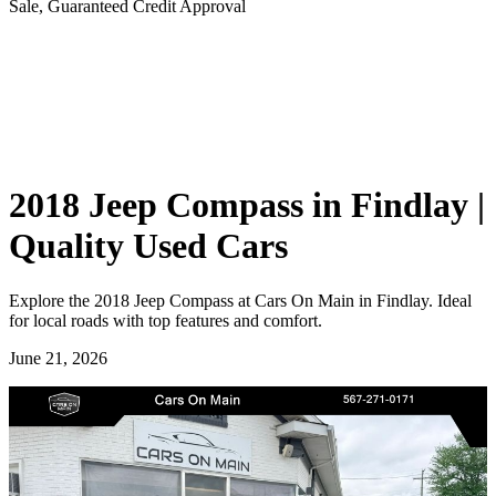
Sale, Guaranteed Credit Approval
2018 Jeep Compass in Findlay |
Quality Used Cars
Explore the 2018 Jeep Compass at Cars On Main in Findlay. Ideal
for local roads with top features and comfort.
June 21, 2026