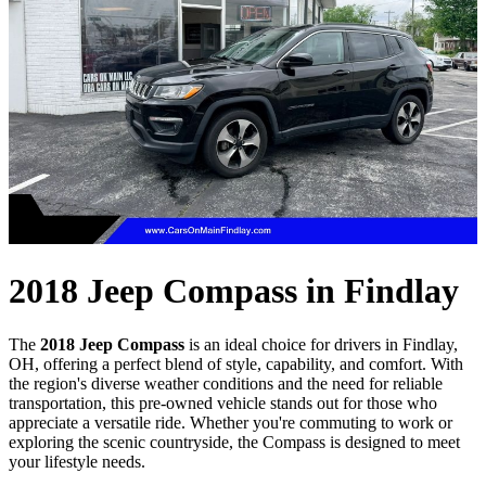
2018 Jeep Compass in Findlay
The
2018 Jeep Compass
is an ideal choice for drivers in Findlay,
OH, offering a perfect blend of style, capability, and comfort. With
the region's diverse weather conditions and the need for reliable
transportation, this pre-owned vehicle stands out for those who
appreciate a versatile ride. Whether you're commuting to work or
exploring the scenic countryside, the Compass is designed to meet
your lifestyle needs.