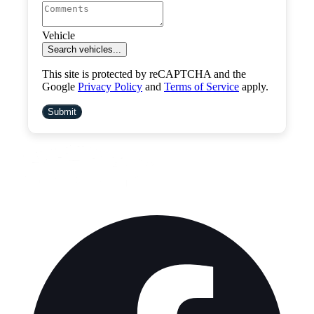
Vehicle
Search vehicles...
This site is protected by reCAPTCHA and the
Google
Privacy Policy
and
Terms of Service
apply.
Submit