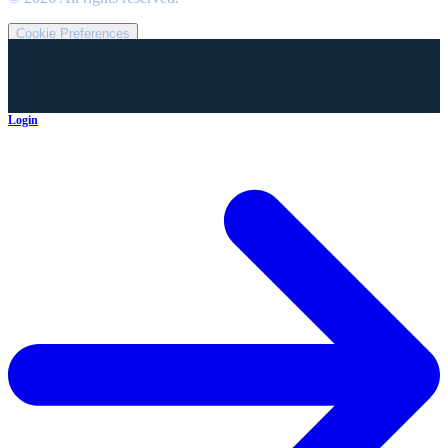
Cookie Preferences
Login