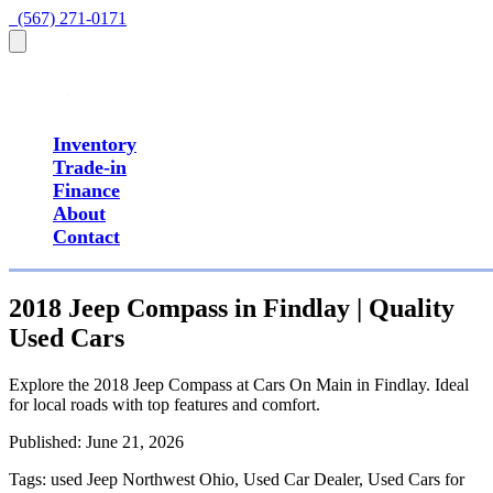
  (567) 271-0171
Inventory
Trade-in
Finance
About
Contact
2018 Jeep Compass in Findlay | Quality
Used Cars
Explore the 2018 Jeep Compass at Cars On Main in Findlay. Ideal
for local roads with top features and comfort.
Published:
June 21, 2026
Tags:
used Jeep Northwest Ohio, Used Car Dealer, Used Cars for