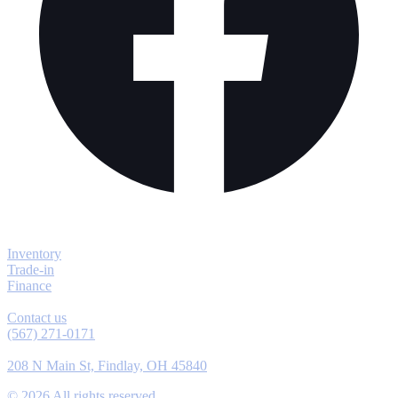
Explore
Inventory
Trade-in
Finance
Contact
Contact us
(567) 271-0171
Location
208 N Main St, Findlay, OH 45840
©
2026
All rights reserved.