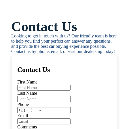
Contact Us
Looking to get in touch with us? Our friendly team is here 
to help you find your perfect car, answer any questions, 
and provide the best car buying experience possible. 
Contact us by phone, email, or visit our dealership today!
Contact Us
First Name
Last Name
Phone
Email
Comments