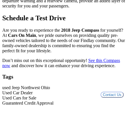
departure warning and a rearview camera, provide an added layer of
security for you and your passengers.
Schedule a Test Drive
Are you ready to experience the
2018 Jeep Compass
for yourself?
At
Cars On Main
, we pride ourselves on providing quality pre-
owned vehicles tailored to the needs of our Findlay community. Our
family-owned dealership is committed to ensuring you find the
perfect fit for your lifestyle.
Don’t miss out on this exceptional opportunity!
See this Compass
now
and discover how it can enhance your driving experience.
Tags
used Jeep Northwest Ohio
Used Car Dealer
Contact Us
Used Cars for Sale
Guaranteed Credit Approval