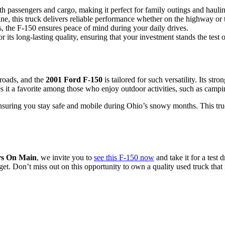
h passengers and cargo, making it perfect for family outings and haulin
e, this truck delivers reliable performance whether on the highway or t
es, the F-150 ensures peace of mind during your daily drives.
its long-lasting quality, ensuring that your investment stands the test o
roads, and the
2001 Ford F-150
is tailored for such versatility. Its st
 it a favorite among those who enjoy outdoor activities, such as campi
suring you stay safe and mobile during Ohio’s snowy months. This truck i
s On Main
, we invite you to
see this F-150 now
and take it for a test
get. Don’t miss out on this opportunity to own a quality used truck that