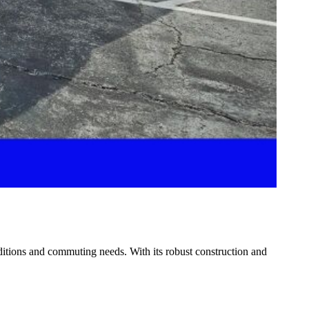
nditions and commuting needs. With its robust construction and