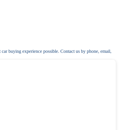
t car buying experience possible. Contact us by phone, email, 