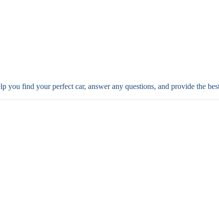
elp you find your perfect car, answer any questions, and provide the bes