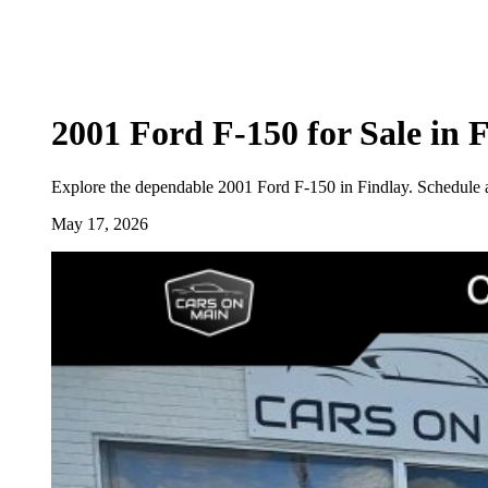
2001 Ford F-150 for Sale in 
Explore the dependable 2001 Ford F-150 in Findlay. Schedule a 
May 17, 2026