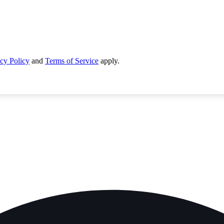
cy Policy
and
Terms of Service
apply.