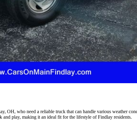
ndlay, OH, who need a reliable truck that can handle various weather co
 and play, making it an ideal fit for the lifestyle of Findlay residents.