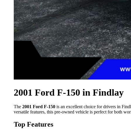
2001 Ford F-150 in Findlay
The
2001 Ford F-150
is an excellent choice for drivers in Fi
versatile features, this pre-owned vehicle is perfect for both work
Top Features