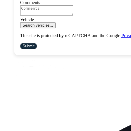
Comments
Vehicle
Search vehicles...
This site is protected by reCAPTCHA and the Google
Priva
Submit