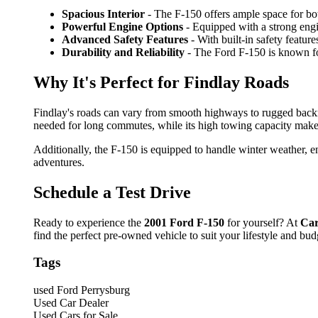
Spacious Interior
- The F-150 offers ample space for bot
Powerful Engine Options
- Equipped with a strong engin
Advanced Safety Features
- With built-in safety featur
Durability and Reliability
- The Ford F-150 is known for 
Why It's Perfect for Findlay Roads
Findlay's roads can vary from smooth highways to rugged back
needed for long commutes, while its high towing capacity makes
Additionally, the F-150 is equipped to handle winter weather, en
adventures.
Schedule a Test Drive
Ready to experience the
2001 Ford F-150
for yourself? At
Car
find the perfect pre-owned vehicle to suit your lifestyle and bud
Tags
used Ford Perrysburg
Used Car Dealer
Used Cars for Sale