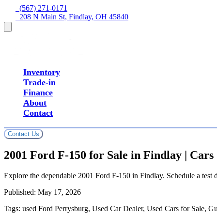
  (567) 271-0171
  208 N Main St, Findlay, OH 45840
Inventory
Trade-in
Finance
About
Contact
Contact Us
2001 Ford F-150 for Sale in Findlay | Car
Explore the dependable 2001 Ford F-150 in Findlay. Schedule a test d
Published:
May 17, 2026
Tags:
used Ford Perrysburg, Used Car Dealer, Used Cars for Sale, G