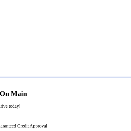
s On Main
rive today!
uaranteed Credit Approval