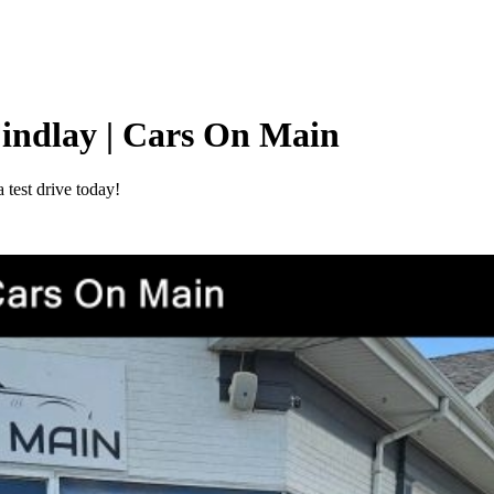
Findlay | Cars On Main
test drive today!