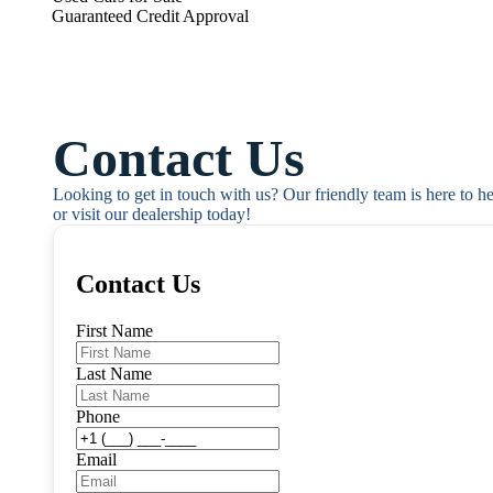
Guaranteed Credit Approval
Contact Us
Looking to get in touch with us? Our friendly team is here to h
or visit our dealership today!
Contact Us
First Name
Last Name
Phone
Email