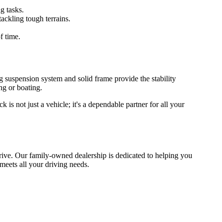
g tasks.
ackling tough terrains.
f time.
rong suspension system and solid frame provide the stability
ng or boating.
s not just a vehicle; it's a dependable partner for all your
 drive. Our family-owned dealership is dedicated to helping you
 meets all your driving needs.